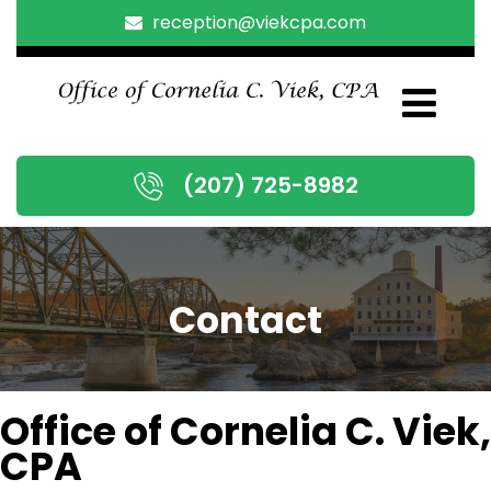
reception@viekcpa.com
(207) 725-8982
Contact
Office of Cornelia C. Viek,
CPA