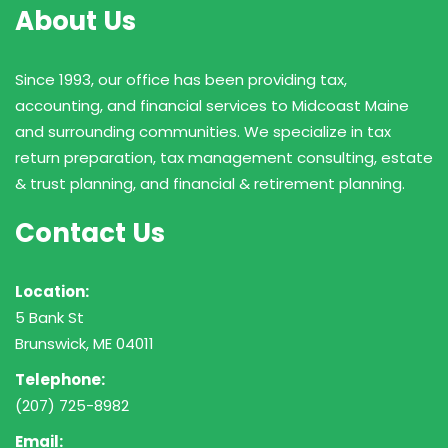
About Us
Since 1993, our office has been providing tax,
accounting, and financial services to Midcoast Maine
and surrounding communities. We specialize in tax
return preparation, tax management consulting, estate
& trust planning, and financial & retirement planning.
Contact Us
Location:
5 Bank St
Brunswick, ME 04011
Telephone:
(207) 725-8982
Email: