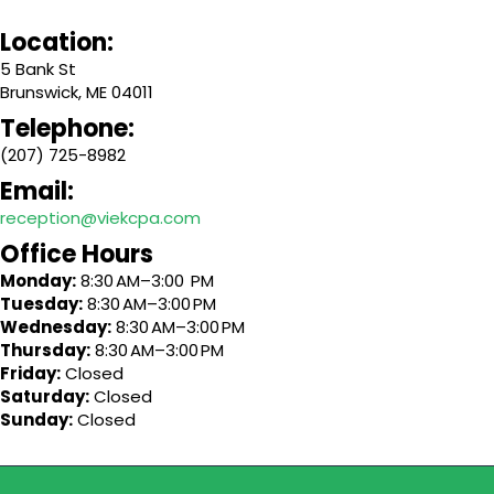
Location:
5 Bank St
Brunswick, ME 04011
Telephone:
(207) 725-8982
Email:
reception@viekcpa.com
Office Hours
Monday:
8:30 AM–3:00 PM
Tuesday:
8:30 AM–3:00 PM
Wednesday:
8:30 AM–3:00 PM
Thursday:
8:30 AM–3:00 PM
Friday:
Closed
Saturday:
Closed
Sunday:
Closed